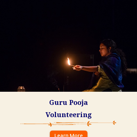
Guru Pooja
Volunteering
Learn More