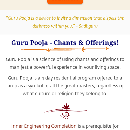
"Guru Pooja is a device to invite a dimension that dispels the
darkness within you." -
Sadhguru
Guru Pooja - Chants & Offerings!
Guru Pooja is a science of using chants and offerings to
manifest a powerful experience in your living space.
Guru Pooja is a 4 day residential program offered to a
lamp as a symbol of all the great masters, regardless of
what culture or religion they belong to.
Inner Engineering Completion
is a prerequisite for