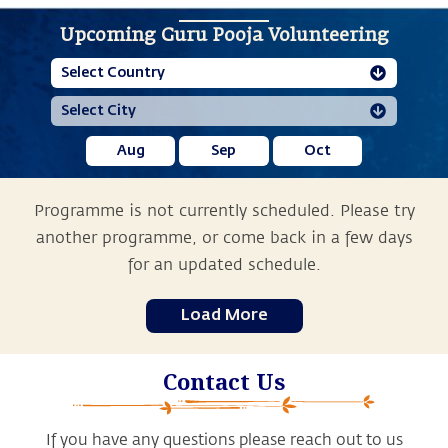
Upcoming Guru Pooja Volunteering
Aug
Sep
Oct
Programme is not currently scheduled. Please try
another programme, or come back in a few days
for an updated schedule.
Load More
Contact Us
If you have any questions please reach out to us