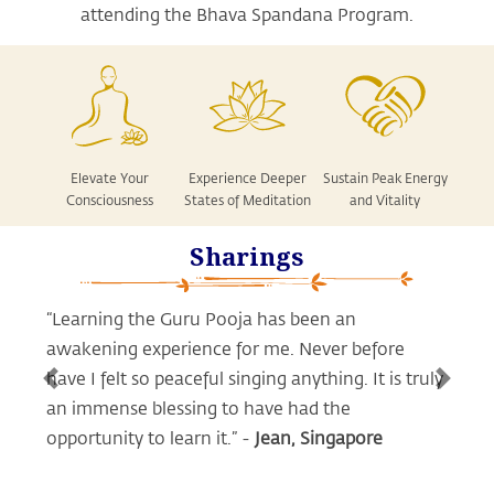
attending the Bhava Spandana Program.
Elevate Your
Experience Deeper
Sustain Peak Energy
Consciousness
States of Meditation
and Vitality
Sharings
“Learning the Guru Pooja has been an
awakening experience for me.
Never before
have I felt so peaceful singing anything. It is truly
Previous
Next
an immense blessing to have had the
opportunity to learn it.” -
Jean, Singapore