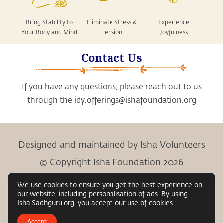
Bring Stability to
Eliminate Stress &
Experience
Your Body and Mind
Tension
Joyfulness
Contact Us
If you have any questions, please reach out to us
through the
idy.offerings@ishafoundation.org
Designed and maintained by Isha Volunteers
© Copyright Isha Foundation 2026
We use cookies to ensure you get the best experience on
our website, including personalisation of ads. By using
Child Protection Policy
Privacy Policy
Terms &
Isha.Sadhguru.org, you accept our use of cookies.
|
|
Conditions
Accept