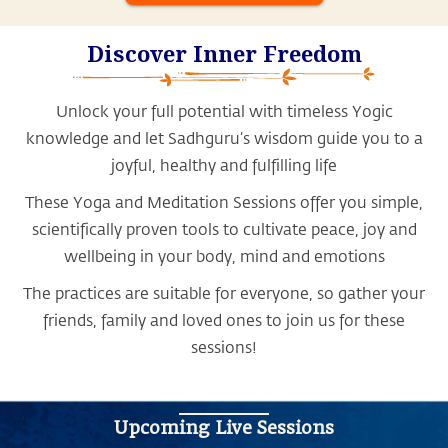
Discover Inner Freedom
Unlock your full potential with timeless Yogic
knowledge and let Sadhguru’s wisdom guide you to a
joyful, healthy and fulfilling life
These Yoga and Meditation Sessions offer you simple,
scientifically proven tools to cultivate peace, joy and
wellbeing in your body, mind and emotions
The practices are suitable for everyone, so gather your
friends, family and loved ones to join us for these
sessions!
Upcoming Live Sessions