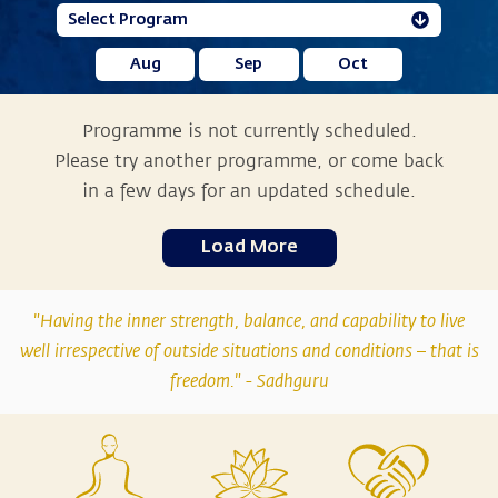
Aug
Sep
Oct
Programme is not currently scheduled.
Please try another programme, or come back
in a few days for an updated schedule.
Load More
"Having the inner strength, balance, and capability to live
well irrespective of outside situations and conditions – that is
freedom." -
Sadhguru