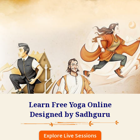
Learn Free Yoga Online
Designed by Sadhguru
Explore Live Sessions