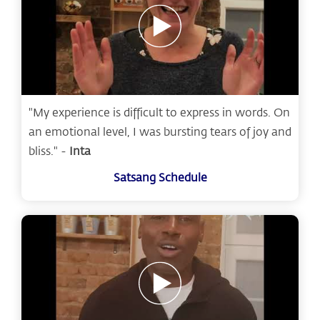
"My experience is difficult to express in words. On
an emotional level, I was bursting tears of joy and
bliss." -
Inta
Satsang Schedule