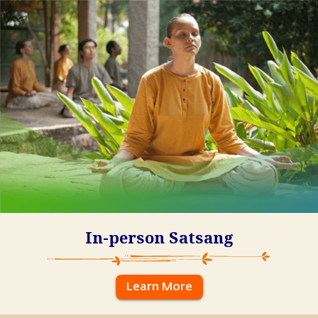
In-person Satsang
Learn More