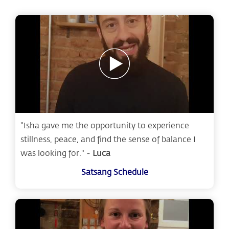
"Isha gave me the opportunity to experience
stillness, peace, and find the sense of balance I
was looking for." -
Luca
Satsang Schedule