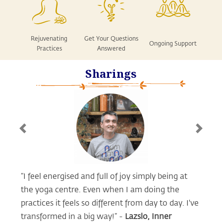
Rejuvenating
Get Your Questions
Ongoing Support
Practices
Answered
Sharings
Previous
Next
“I feel energised and full of joy simply being at
the yoga centre. Even when I am doing the
practices it feels so different from day to day. I've
transformed in a big way!” -
Lazslo, Inner