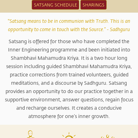
SATSANG SCHEDULE
SHARINGS
"Satsang means to be in communion with Truth. This is an
opportunity to come in touch with the Source.” - Sadhguru
Satsang is offered for those who have completed the
Inner Engineering programme and been initiated into
Shambhavi Mahamudra Kriya. It is a two hour long
session including guided Shambhavi Mahamudra Kriya,
practice corrections from trained volunteers, guided
meditations, and a discourse by Sadhguru. Satsang
provides an opportunity to do our practice together in a
supportive environment, answer questions, regain focus
and recharge ourselves. It creates a conducive
atmosphere for one’s inner growth.