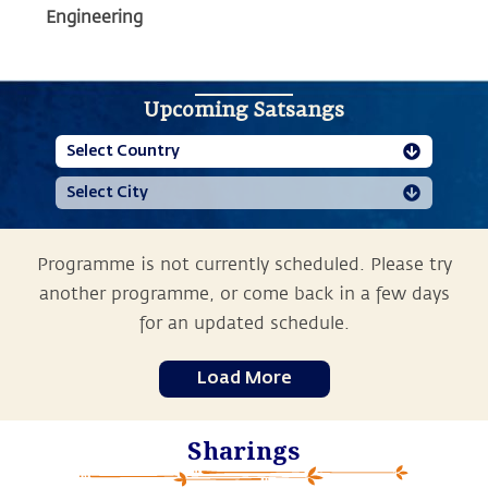
Engineering
Upcoming Satsangs
Programme is not currently scheduled. Please try
another programme, or come back in a few days
for an updated schedule.
Load More
Sharings