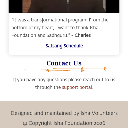
"It was a transformational program! From the
bottom of my heart, I want to thank Isha
Foundation and Sadhguru." -
Charles
Satsang Schedule
Contact Us
If you have any questions please reach out to us
through the
support portal.
Designed and maintained by Isha Volunteers
© Copyright Isha Foundation 2026