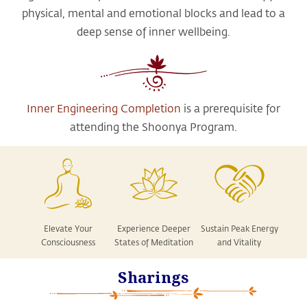
physical, mental and emotional blocks and lead to a
deep sense of inner wellbeing.
Inner Engineering Completion
is a prerequisite for
attending the Shoonya Program.
Elevate Your
Experience Deeper
Sustain Peak Energy
Consciousness
States of Meditation
and Vitality
Sharings