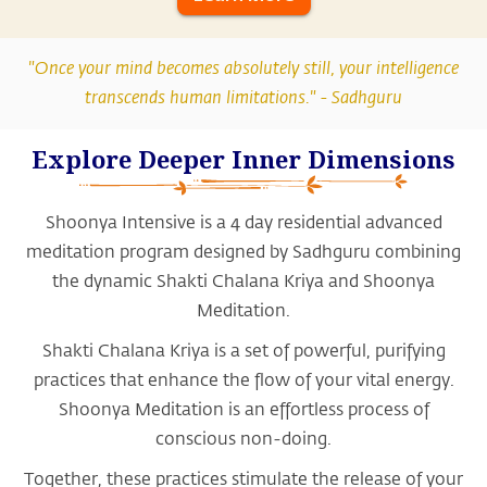
"Once your mind becomes absolutely still, your intelligence
transcends human limitations." -
Sadhguru
Explore Deeper Inner Dimensions
Shoonya Intensive is a 4 day residential advanced
meditation program designed by Sadhguru combining
the dynamic Shakti Chalana Kriya and Shoonya
Meditation.
Shakti Chalana Kriya is a set of powerful, purifying
practices that enhance the flow of your vital energy.
Shoonya Meditation is an effortless process of
conscious non-doing.
Together, these practices stimulate the release of your