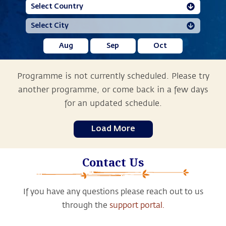
Aug
Sep
Oct
Programme is not currently scheduled. Please try
another programme, or come back in a few days
for an updated schedule.
Load More
Contact Us
If you have any questions please reach out to us
through the
support portal.