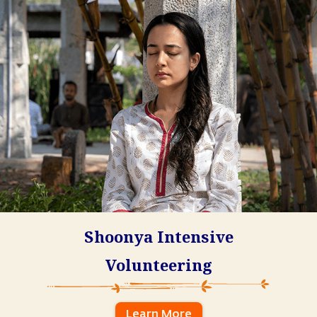
Shoonya Intensive
Volunteering
Learn More