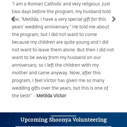
“I am a Roman Catholic and very religious. Just
two days before the program, my husband told
me, “Metilda, I have a very special gift for this
Previous
Next
years’ wedding anniversary.” He told me about
the program, but I did not want to come
because my children are quite young and I did
not want to leave them alone. But then I did not
want to be away from my husband on our
anniversary, so I left the children with my
mother and came anyway. Now, after this
program, I feel Victor has given me so many
wedding gifts over the years, but this is one of
the best!” -
Metilda Victor
Upcoming Shoonya Volunteering