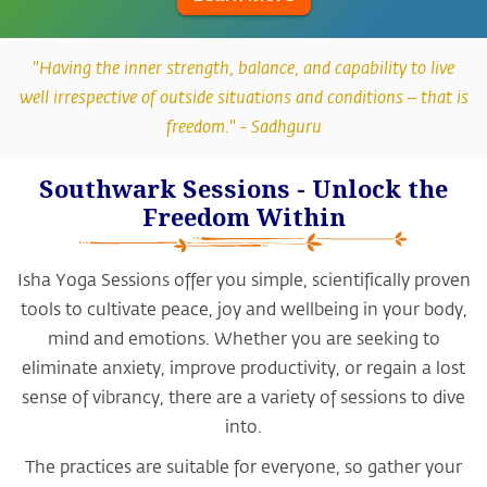
"Having the inner strength, balance, and capability to live
well irrespective of outside situations and conditions – that is
freedom." -
Sadhguru
Southwark Sessions - Unlock the
Freedom Within
Isha Yoga Sessions offer you simple, scientifically proven
tools to cultivate peace, joy and wellbeing in your body,
mind and emotions. Whether you are seeking to
eliminate anxiety, improve productivity, or regain a lost
sense of vibrancy, there are a variety of sessions to dive
into.
The practices are suitable for everyone, so gather your