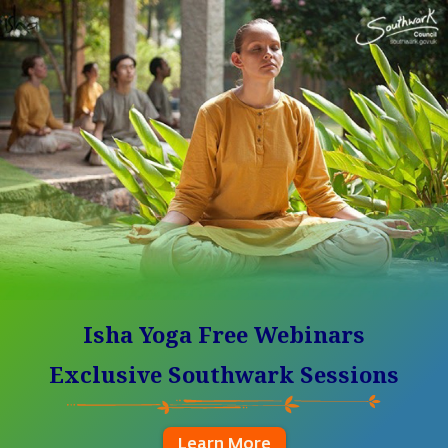
Isha Yoga Free Webinars
Exclusive Southwark Sessions
Learn More