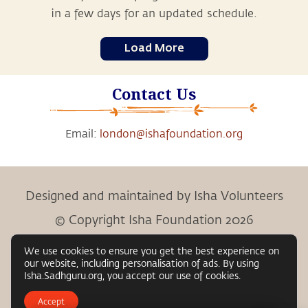
in a few days for an updated schedule.
Load More
Contact Us
Email:
london@ishafoundation.org
Designed and maintained by Isha Volunteers
© Copyright Isha Foundation 2026
We use cookies to ensure you get the best experience on
our website, including personalisation of ads. By using
Child Protection Policy
Privacy Policy
Terms &
Isha.Sadhguru.org, you accept our use of cookies.
|
|
Conditions
Accept