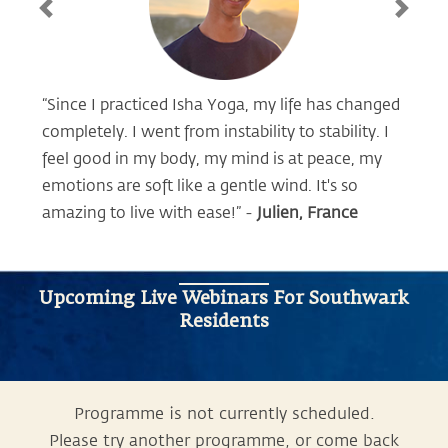
Previous
Next
“Since I practiced Isha Yoga, my life has changed
completely. I went from instability to stability. I
feel good in my body, my mind is at peace, my
emotions are soft like a gentle wind. It's so
amazing to live with ease!” -
Julien, France
Upcoming Live Webinars For Southwark
Residents
Programme is not currently scheduled.
Please try another programme, or come back