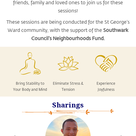
friends, family and loved ones to join us for these
sessions!
These sessions are being conducted for the St George’s
Ward community, with the support of the
Southwark
Council’s Neighbourhoods Fund.
Bring Stability to
Eliminate Stress &
Experience
Your Body and Mind
Tension
Joyfulness
Sharings