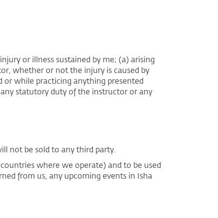
njury or illness sustained by me; (a) arising
tor, whether or not the injury is caused by
eld or while practicing anything presented
any statutory duty of the instructor or any
l not be sold to any third party.
e countries where we operate) and to be used
arned from us, any upcoming events in Isha