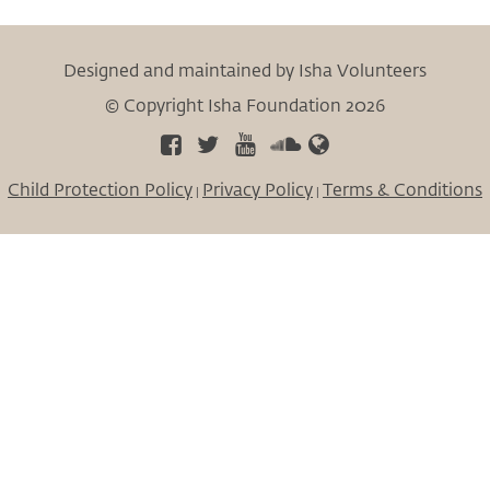
Designed and maintained by Isha Volunteers
© Copyright Isha Foundation 2026
Child Protection Policy
Privacy Policy
Terms & Conditions
|
|