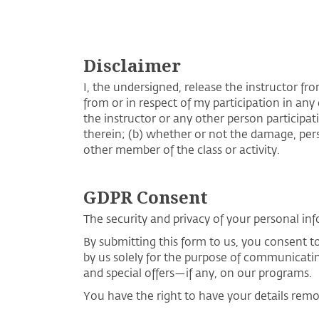
Disclaimer
I, the undersigned, release the instructor fro
from or in respect of my participation in any 
the instructor or any other person participati
therein; (b) whether or not the damage, perso
other member of the class or activity.
GDPR Consent
The security and privacy of your personal inf
By submitting this form to us, you consent 
by us solely for the purpose of communicati
and special offers—if any, on our programs.
You have the right to have your details rem