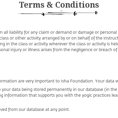
Terms & Conditions
m all liability for any claim or demand or damage or personal i
class or other activity arranged by or on behalf of the instruc
ng in the class or activity wherever the class or activity is h
nal injury or illness arises from the negligence or breach of 
ormation are very important to Isha Foundation. Your data wil
to your data being stored permanently in our database (in th
ng information that supports you with the yogic practices le
oved from our database at any point.